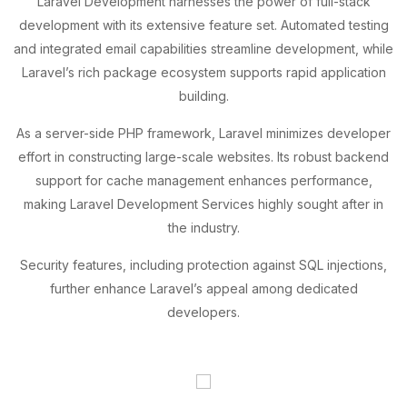
Laravel Development harnesses the power of full-stack
development with its extensive feature set. Automated testing
and integrated email capabilities streamline development, while
Laravel’s rich package ecosystem supports rapid application
building.
As a server-side PHP framework, Laravel minimizes developer
effort in constructing large-scale websites. Its robust backend
support for cache management enhances performance,
making Laravel Development Services highly sought after in
the industry.
Security features, including protection against SQL injections,
further enhance Laravel’s appeal among dedicated
developers.