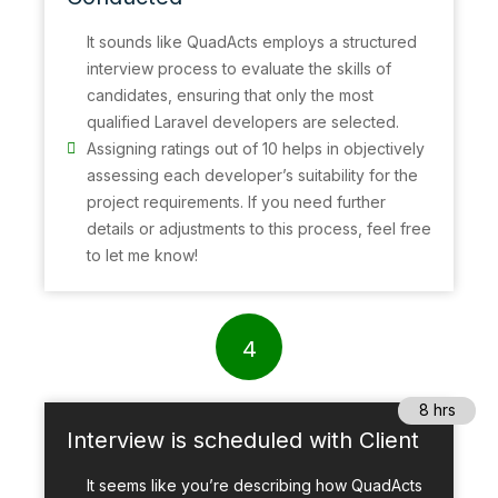
It sounds like QuadActs employs a structured
interview process to evaluate the skills of
candidates, ensuring that only the most
qualified Laravel developers are selected.
Assigning ratings out of 10 helps in objectively
assessing each developer’s suitability for the
project requirements. If you need further
details or adjustments to this process, feel free
to let me know!
4
8 hrs
Interview is scheduled with Client
It seems like you’re describing how QuadActs