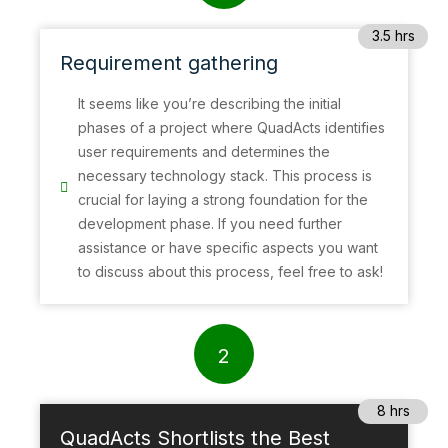
3.5 hrs
Requirement gathering
It seems like you’re describing the initial
phases of a project where QuadActs identifies
user requirements and determines the
necessary technology stack. This process is
crucial for laying a strong foundation for the
development phase. If you need further
assistance or have specific aspects you want
to discuss about this process, feel free to ask!
2
8 hrs
QuadActs Shortlists the Best