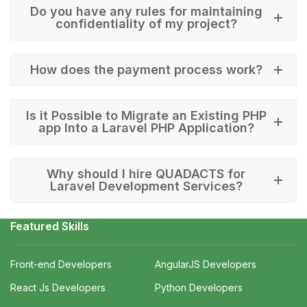
Do you have any rules for maintaining
confidentiality of my project?
How does the payment process work?
Is it Possible to Migrate an Existing PHP
app Into a Laravel PHP Application?
Why should I hire QUADACTS for
Laravel Development Services?
Featured Skills
Front-end Developers
AngularJS Developers
React Js Developers
Python Developers