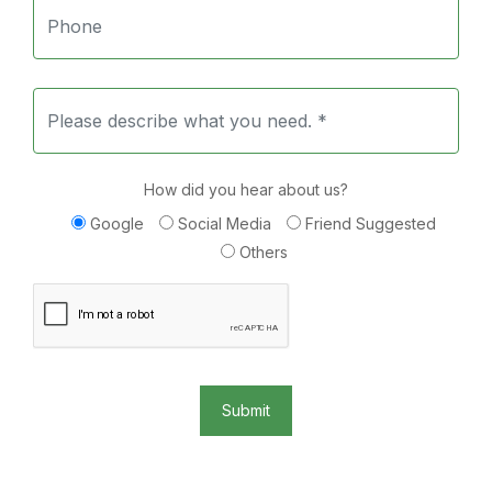
How did you hear about us?
Google
Social Media
Friend Suggested
Others
Submit