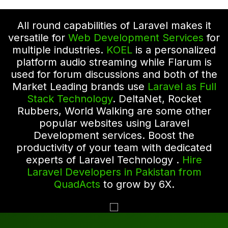
All round capabilities of Laravel makes it
versatile for
Web Development Services
for
multiple industries.
KOEL
is a personalized
platform audio streaming while Flarum is
used for forum discussions and both of the
Market Leading brands use
Laravel as Full
Stack Technology
. DeltaNet, Rocket
Rubbers, World Walking are some other
popular websites using Laravel
Development services. Boost the
productivity of your team with dedicated
experts of Laravel Technology .
Hire
Laravel Developers in Pakistan from
QuadActs
to grow by 6X.