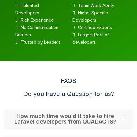
Talented
Team Work Ability
Developers
Niche-Specific
Rich Experience
Developers
No Communication
Certified Experts
Barriers
Largest Pool of
Trusted by Leaders
developers
FAQS
Do you have a Question for us?
How much time would it take to hire
Laravel developers from QUADACTS?