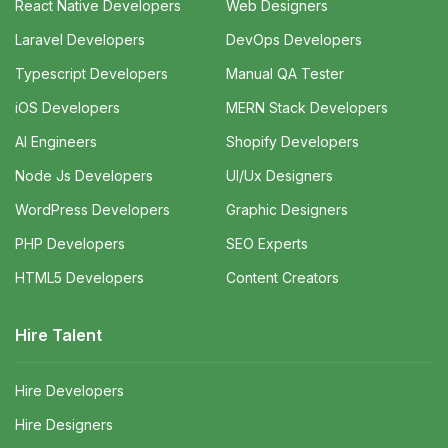
React Native Developers
Web Designers
Laravel Developers
DevOps Developers
Typescript Developers
Manual QA Tester
iOS Developers
MERN Stack Developers
AI Engineers
Shopify Developers
Node Js Developers
UI/Ux Designers
WordPress Developers
Graphic Designers
PHP Developers
SEO Experts
HTML5 Developers
Content Creators
Hire Talent
Hire Developers
Hire Designers