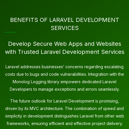
BENEFITS OF LARAVEL DEVELOPMENT
SERVICES
Develop Secure Web Apps and Websites
with Trusted Laravel Development Services
Laravel addresses businesses’ concerns regarding escalating
costs due to bugs and code vulnerabilities. Integration with the
Monolog Logging library empowers dedicated Laravel
Developers to manage exceptions and errors seamlessly.
The future outlook for Laravel Development is promising,
driven by its MVC architecture. The combination of speed and
simplicity in development distinguishes Laravel from other web
frameworks, ensuring efficient and effective project delivery.