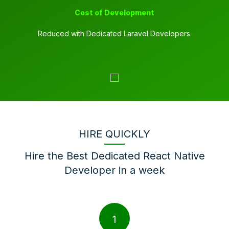
Cost of Development
Reduced with Dedicated Laravel Developers.
HIRE QUICKLY
Hire the Best Dedicated React Native
Developer in a week
1