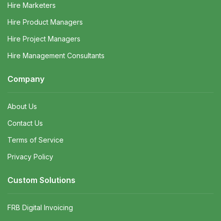
Hire Marketers
Hire Product Managers
Hire Project Managers
Hire Management Consultants
Company
About Us
Contact Us
Terms of Service
Privacy Policy
Custom Solutions
FRB Digital Invoicing