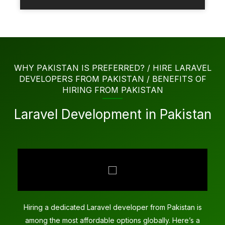
WHY PAKISTAN IS PREFERRED? / HIRE LARAVEL
DEVELOPERS FROM PAKISTAN / BENEFITS OF
HIRING FROM PAKISTAN
Laravel Development in Pakistan
Hiring a dedicated Laravel developer from Pakistan is
among the most affordable options globally. Here’s a