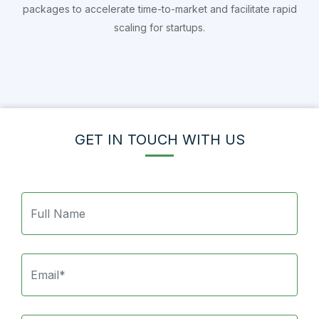
packages to accelerate time-to-market and facilitate rapid
scaling for startups.
GET IN TOUCH WITH US