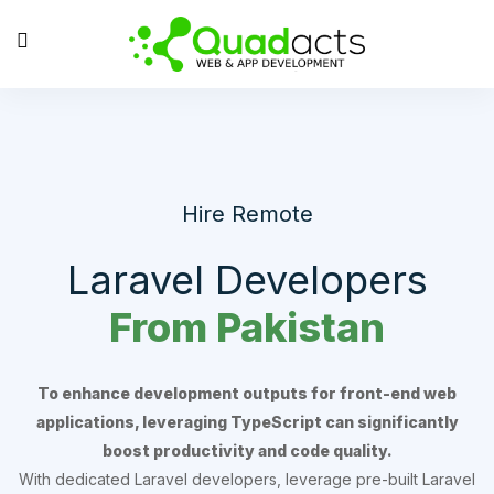
Hire Remote
Laravel Developers
From Pakistan
To enhance development outputs for front-end web
applications, leveraging TypeScript can significantly
boost productivity and code quality.
With dedicated Laravel developers, leverage pre-built Laravel