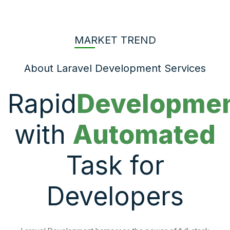
MARKET TREND
About Laravel Development Services
Rapid
Developme
with
Automated
Task for
Developers