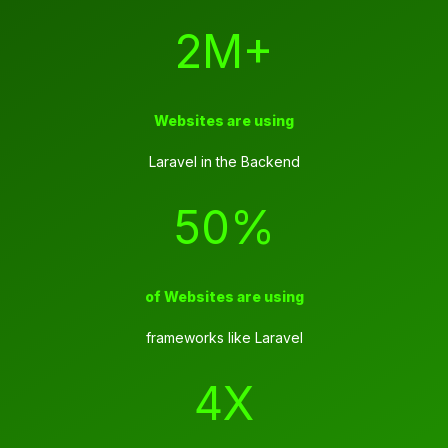
2M+
Websites are using
Laravel in the Backend
50%
of Websites are using
frameworks like Laravel
4X