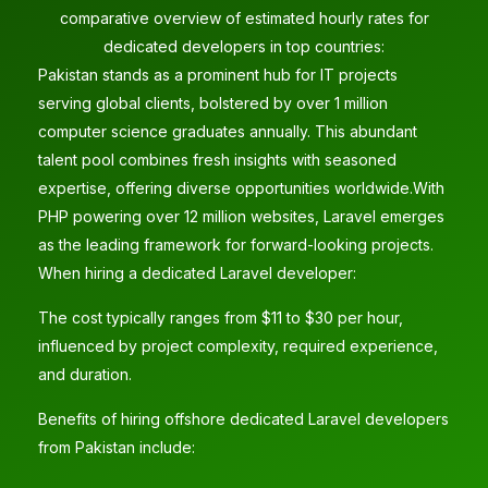
comparative overview of estimated hourly rates for
dedicated developers in top countries:
Pakistan stands as a prominent hub for IT projects
serving global clients, bolstered by over 1 million
computer science graduates annually. This abundant
talent pool combines fresh insights with seasoned
expertise, offering diverse opportunities worldwide.With
PHP powering over 12 million websites, Laravel emerges
as the leading framework for forward-looking projects.
When hiring a dedicated Laravel developer:
The cost typically ranges from $11 to $30 per hour,
influenced by project complexity, required experience,
and duration.
Benefits of hiring offshore dedicated Laravel developers
from Pakistan include: