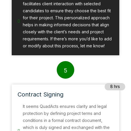
facilitates client interaction with selected
candidates to ensure they choose the best fit
for their project. This personalized approach
helps in making informed decisions that align
closely with the client’s needs and project
requirements. If there’s more you’d like to add
or modify about this process, let me know!
5
8 hrs
Contract Signing
It seems QuadActs ensures clarity and legal
protection by defining project terms and
conditions in a formal contract document,
which is duly signed and exchanged with the