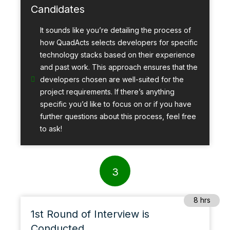
Candidates
It sounds like you’re detailing the process of
how QuadActs selects developers for specific
technology stacks based on their experience
and past work. This approach ensures that the
developers chosen are well-suited for the
project requirements. If there’s anything
specific you’d like to focus on or if you have
further questions about this process, feel free
to ask!
3
8 hrs
1st Round of Interview is
Conducted