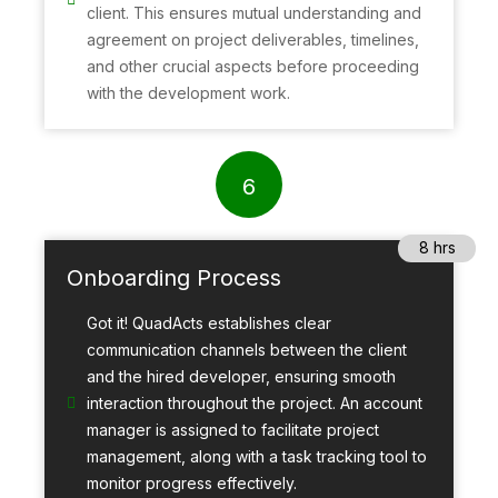
client. This ensures mutual understanding and
agreement on project deliverables, timelines,
and other crucial aspects before proceeding
with the development work.
6
8 hrs
Onboarding Process
Got it! QuadActs establishes clear
communication channels between the client
and the hired developer, ensuring smooth
interaction throughout the project. An account
manager is assigned to facilitate project
management, along with a task tracking tool to
monitor progress effectively.