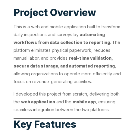
Project Overview
This is a web and mobile application built to transform
daily inspections and surveys by
automating
workflows from data collection to reporting
. The
platform eliminates physical paperwork, reduces
manual labor, and provides
real-time validation,
secure data storage, and automated reporting
,
allowing organizations to operate more efficiently and
focus on revenue-generating activities.
I developed this project from scratch, delivering both
the
web application
and the
mobile app
, ensuring
seamless integration between the two platforms.
Key Features