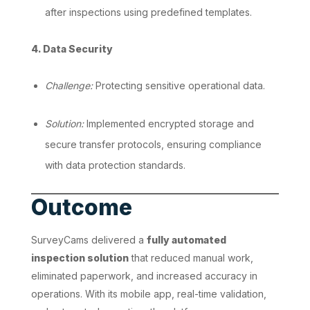
after inspections using predefined templates.
4. Data Security
Challenge:
Protecting sensitive operational data.
Solution:
Implemented encrypted storage and
secure transfer protocols, ensuring compliance
with data protection standards.
Outcome
SurveyCams delivered a
fully automated
inspection solution
that reduced manual work,
eliminated paperwork, and increased accuracy in
operations. With its mobile app, real-time validation,