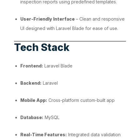
inspection reports using predefined templates.
User-Friendly Interface
– Clean and responsive
UI designed with Laravel Blade for ease of use.
Tech Stack
Frontend:
Laravel Blade
Backend:
Laravel
Mobile App:
Cross-platform custom-built app
Database:
MySQL
Real-Time Features:
Integrated data validation