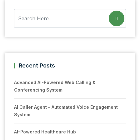
Recent Posts
Advanced AI-Powered Web Calling &
Conferencing System
AI Caller Agent – Automated Voice Engagement
System
AI-Powered Healthcare Hub