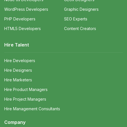
WordPress Developers
Graphic Designers
PHP Developers
SEO Experts
HTML5 Developers
Content Creators
Hire Talent
Hire Developers
Hire Designers
Hire Marketers
Hire Product Managers
Hire Project Managers
Hire Management Consultants
Company