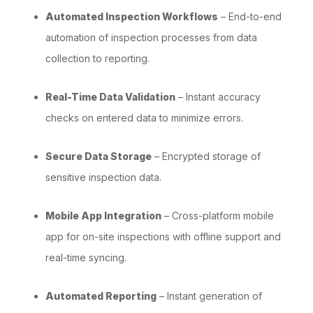
Automated Inspection Workflows
– End-to-end
automation of inspection processes from data
collection to reporting.
Real-Time Data Validation
– Instant accuracy
checks on entered data to minimize errors.
Secure Data Storage
– Encrypted storage of
sensitive inspection data.
Mobile App Integration
– Cross-platform mobile
app for on-site inspections with offline support and
real-time syncing.
Automated Reporting
– Instant generation of