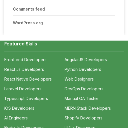
Comments feed
WordPress.org
Featured Skills
Front-end Developers
AngularJS Developers
React Js Developers
Python Developers
React Native Developers
Web Designers
Laravel Developers
DevOps Developers
Typescript Developers
Manual QA Tester
iOS Developers
MERN Stack Developers
AI Engineers
Shopify Developers
Node Js Developers
UI/Ux Designers