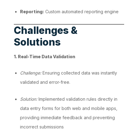
Reporting:
Custom automated reporting engine
Challenges &
Solutions
1. Real-Time Data Validation
Challenge:
Ensuring collected data was instantly
validated and error-free.
Solution:
Implemented validation rules directly in
data entry forms for both web and mobile apps,
providing immediate feedback and preventing
incorrect submissions