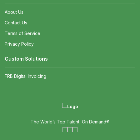
About Us
Contact Us
Terms of Service
Privacy Policy
Custom Solutions
FRB Digital Invoicing
The World’s Top Talent, On Demand®