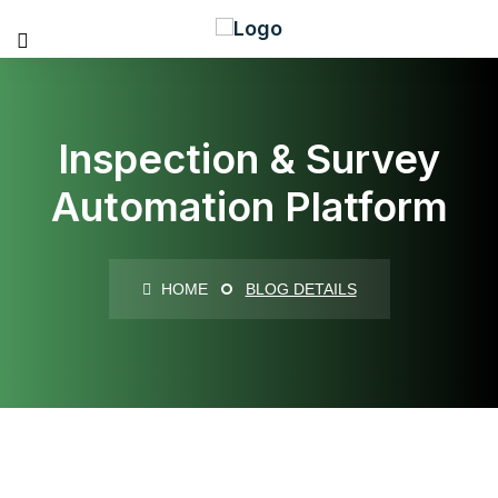
Inspection & Survey
Automation Platform
HOME
BLOG DETAILS