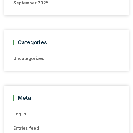
September 2025
Categories
Uncategorized
Meta
Log in
Entries feed