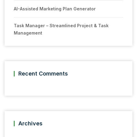
AI-Assisted Marketing Plan Generator
Task Manager – Streamlined Project & Task
Management
Recent Comments
Archives