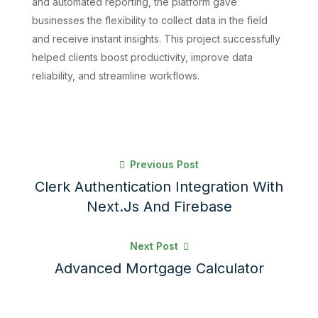
and automated reporting, the platform gave
businesses the flexibility to collect data in the field
and receive instant insights. This project successfully
helped clients boost productivity, improve data
reliability, and streamline workflows.
Previous Post
Clerk Authentication Integration With
Next.js And Firebase
Next Post
Advanced Mortgage Calculator