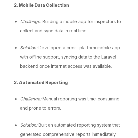
2. Mobile Data Collection
Challenge:
Building a mobile app for inspectors to
collect and sync data in real time.
Solution:
Developed a cross-platform mobile app
with offline support, syncing data to the Laravel
backend once internet access was available.
3. Automated Reporting
Challenge:
Manual reporting was time-consuming
and prone to errors.
Solution:
Built an automated reporting system that
generated comprehensive reports immediately